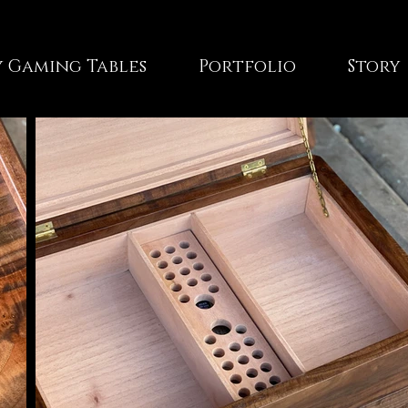
 Gaming Tables
Portfolio
Story