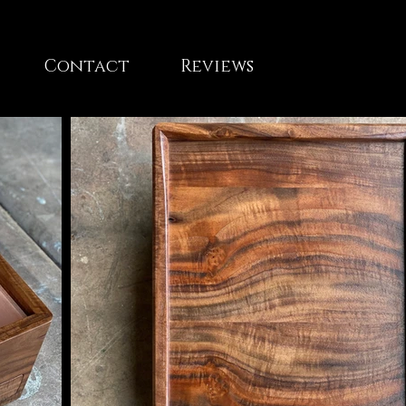
Contact
Reviews