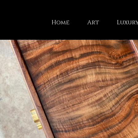
Home
Art
Luxury